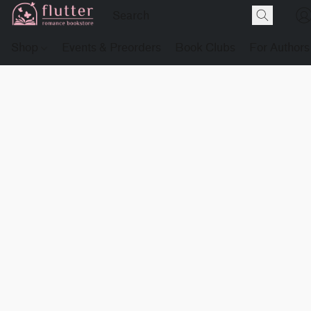
Shop
Events & Preorders
Book Clubs
For Authors