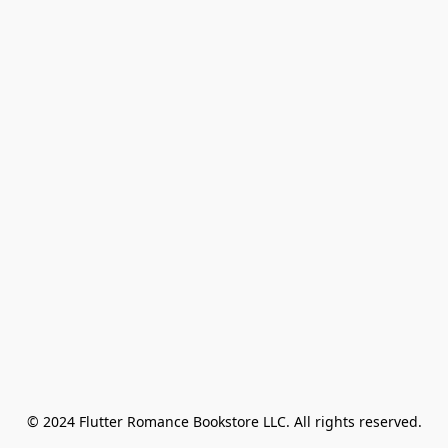
© 2024 Flutter Romance Bookstore LLC. All rights reserved.