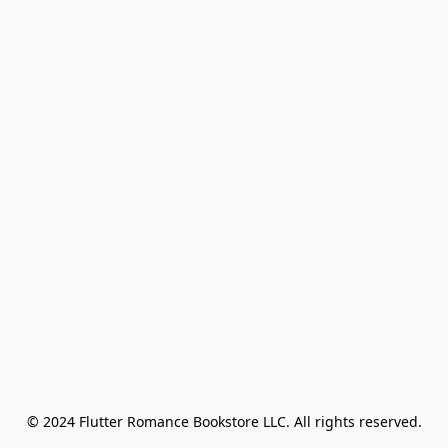
© 2024 Flutter Romance Bookstore LLC. All rights reserved.