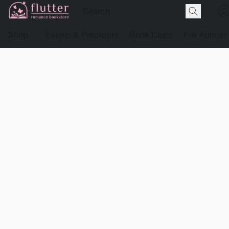
Shop
Events & Preorders
Book Clubs
For Authors