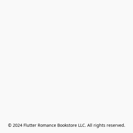
© 2024 Flutter Romance Bookstore LLC. All rights reserved.