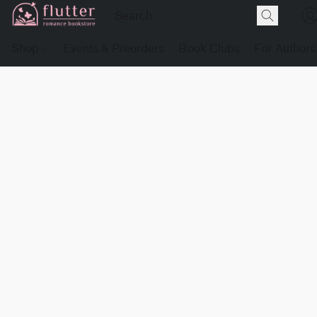
Shop
Events & Preorders
Book Clubs
For Authors