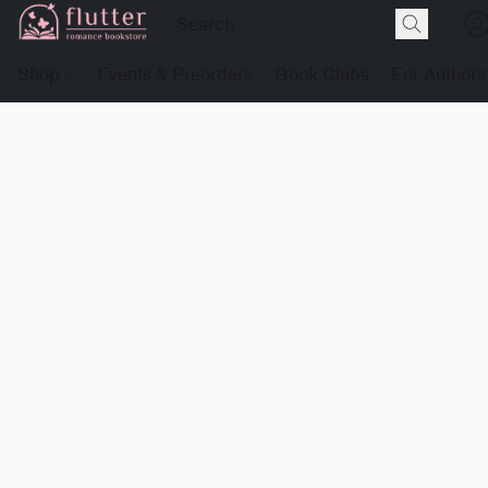
Shop
Events & Preorders
Book Clubs
For Authors