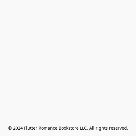
© 2024 Flutter Romance Bookstore LLC. All rights reserved.