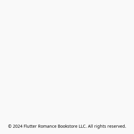
© 2024 Flutter Romance Bookstore LLC. All rights reserved.