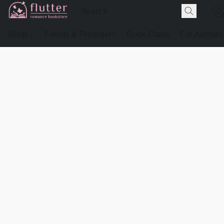
Shop
Events & Preorders
Book Clubs
For Authors