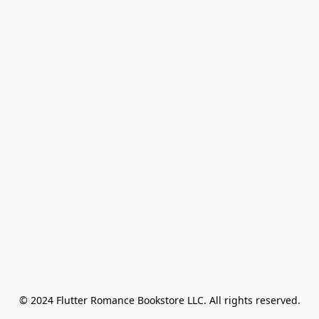
© 2024 Flutter Romance Bookstore LLC. All rights reserved.