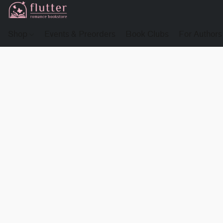
Shop
Events & Preorders
Book Clubs
For Authors