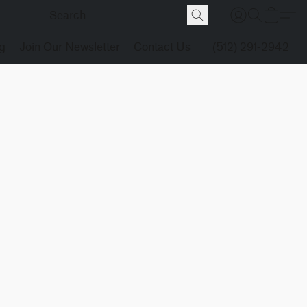
g
Join Our Newsletter
Contact Us
(512) 291-2942