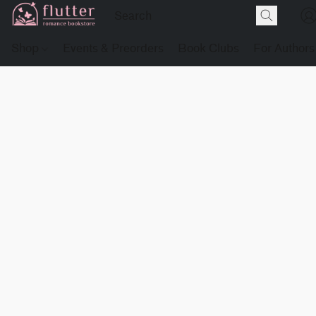
Shop
Events & Preorders
Book Clubs
For Authors