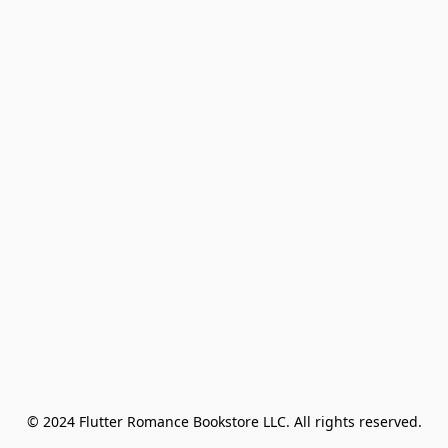
© 2024 Flutter Romance Bookstore LLC. All rights reserved.