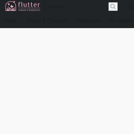
Shop
Events & Preorders
Book Clubs
For Authors