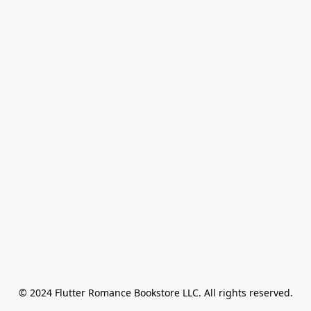
© 2024 Flutter Romance Bookstore LLC. All rights reserved.