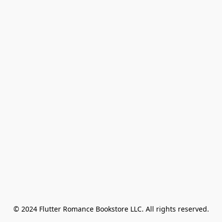
© 2024 Flutter Romance Bookstore LLC. All rights reserved.