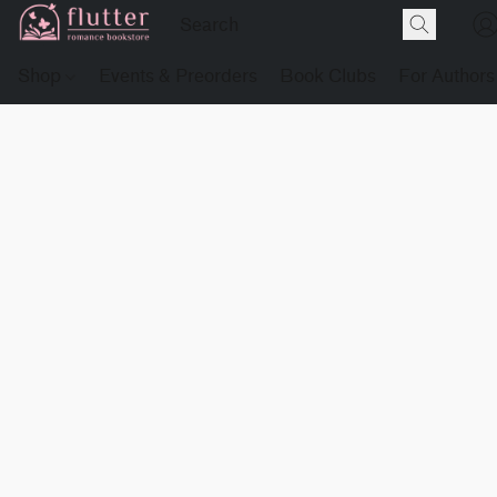
Shop
Events & Preorders
Book Clubs
For Authors