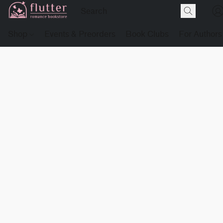
Shop
Events & Preorders
Book Clubs
For Authors