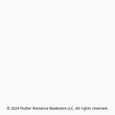
© 2024 Flutter Romance Bookstore LLC. All rights reserved.