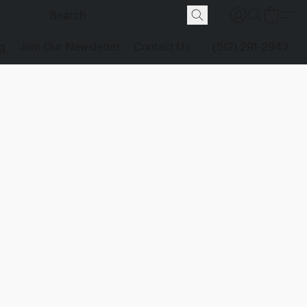
g
Join Our Newsletter
Contact Us
(512) 291-2942