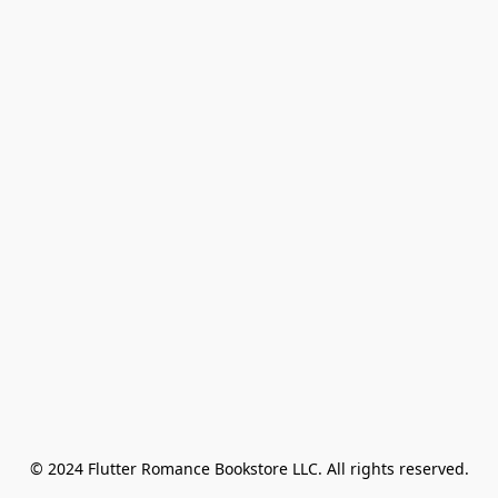
© 2024 Flutter Romance Bookstore LLC. All rights reserved.