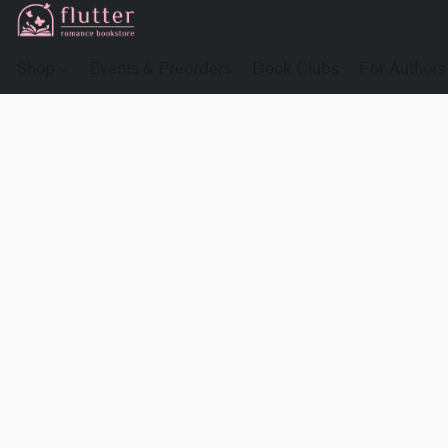
Shop
Events & Preorders
Book Clubs
For Authors