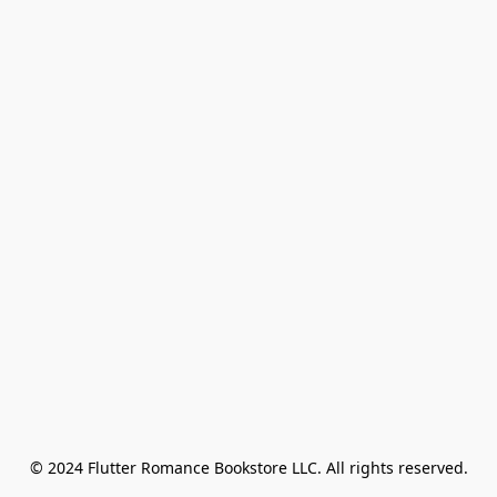
© 2024 Flutter Romance Bookstore LLC. All rights reserved.