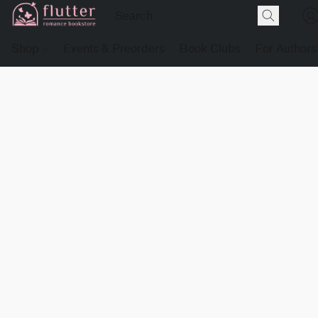
Shop
Events & Preorders
Book Clubs
For Authors