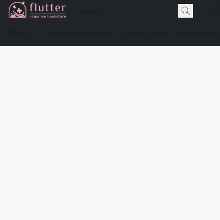
Shop
Events & Preorders
Book Clubs
For Authors