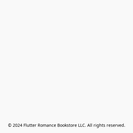
© 2024 Flutter Romance Bookstore LLC. All rights reserved.