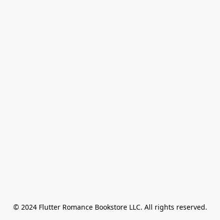
© 2024 Flutter Romance Bookstore LLC. All rights reserved.