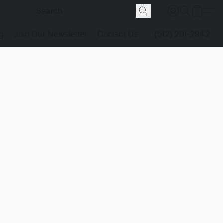
g
Join Our Newsletter
Contact Us
(512) 291-2942