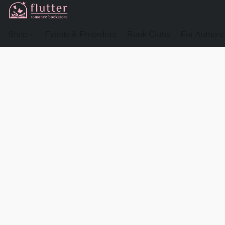
Shop
Events & Preorders
Book Clubs
For Authors