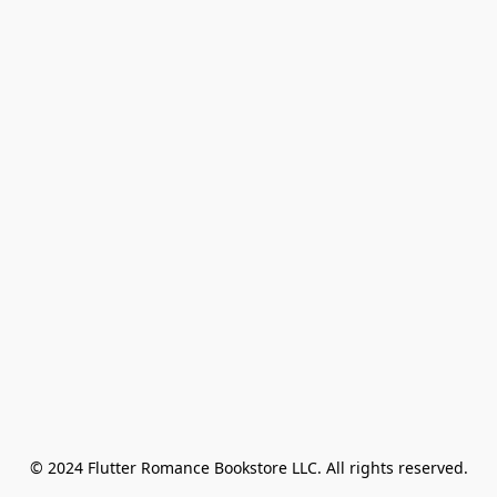
© 2024 Flutter Romance Bookstore LLC. All rights reserved.