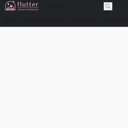
Shop
Events & Preorders
Book Clubs
For Authors