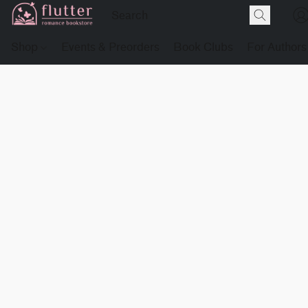
Shop
Events & Preorders
Book Clubs
For Authors