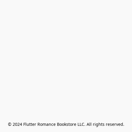
© 2024 Flutter Romance Bookstore LLC. All rights reserved.