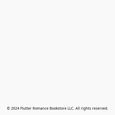
© 2024 Flutter Romance Bookstore LLC. All rights reserved.