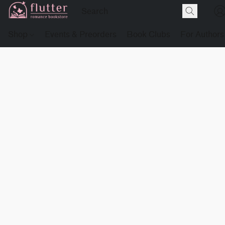
Shop
Events & Preorders
Book Clubs
For Authors