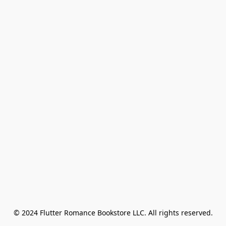
© 2024 Flutter Romance Bookstore LLC. All rights reserved.