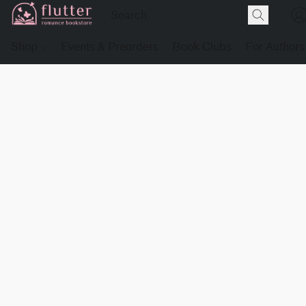
Shop
Events & Preorders
Book Clubs
For Authors