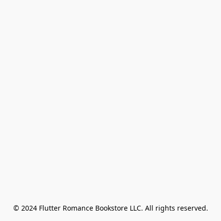
© 2024 Flutter Romance Bookstore LLC. All rights reserved.