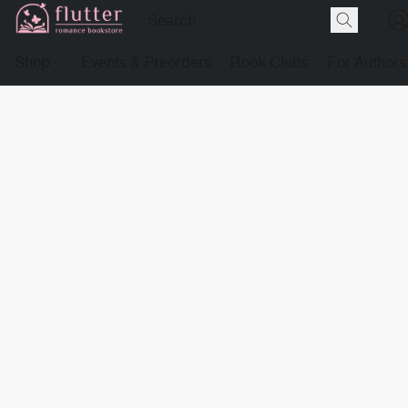
Shop
Events & Preorders
Book Clubs
For Authors