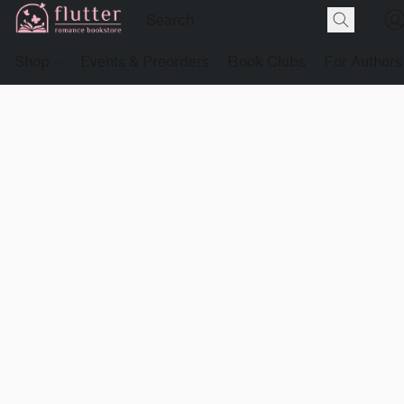
Shop
Events & Preorders
Book Clubs
For Authors