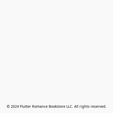
© 2024 Flutter Romance Bookstore LLC. All rights reserved.