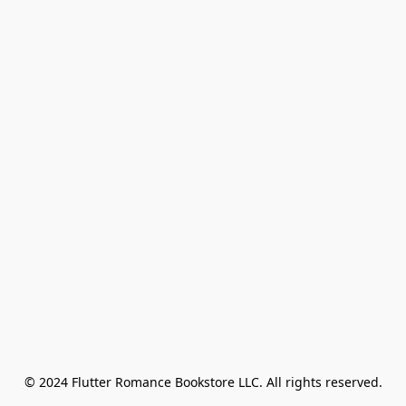
© 2024 Flutter Romance Bookstore LLC. All rights reserved.