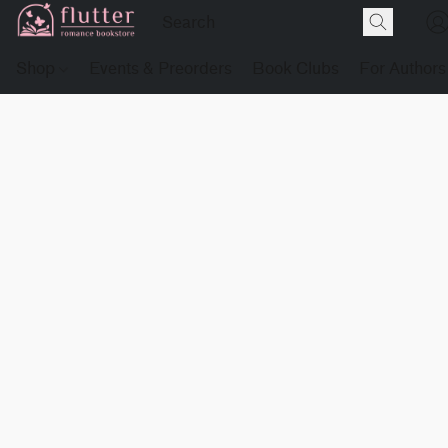
Shop
Events & Preorders
Book Clubs
For Authors