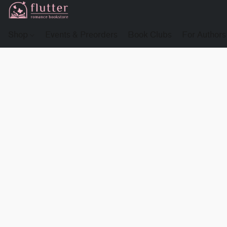
Shop
Events & Preorders
Book Clubs
For Authors