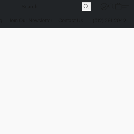
g
Join Our Newsletter
Contact Us
(512) 291-2942