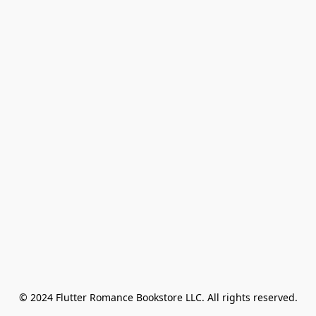
© 2024 Flutter Romance Bookstore LLC. All rights reserved.