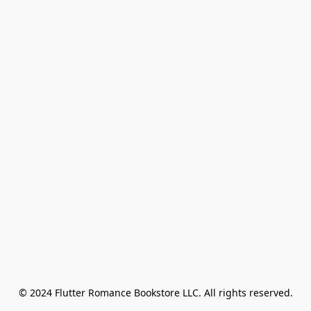
© 2024 Flutter Romance Bookstore LLC. All rights reserved.