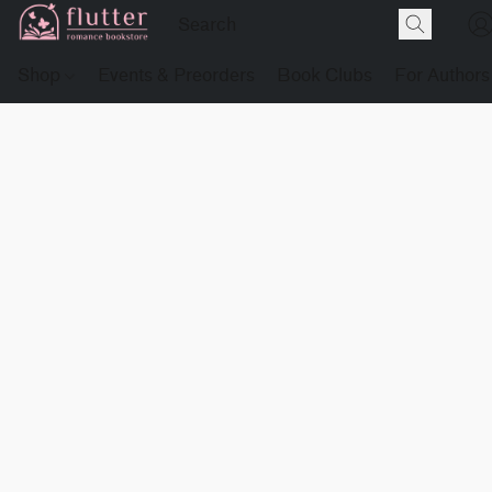
Shop
Events & Preorders
Book Clubs
For Authors