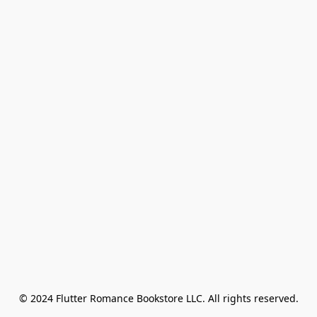
© 2024 Flutter Romance Bookstore LLC. All rights reserved.