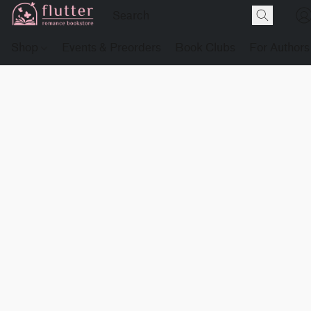
Shop
Events & Preorders
Book Clubs
For Authors