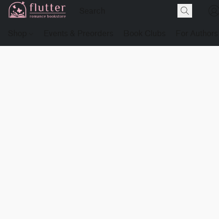
Shop
Events & Preorders
Book Clubs
For Authors