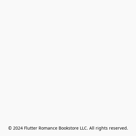
© 2024 Flutter Romance Bookstore LLC. All rights reserved.