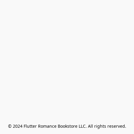
© 2024 Flutter Romance Bookstore LLC. All rights reserved.