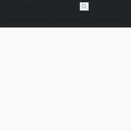
g
Join Our Newsletter
Contact Us
(512) 291-2942