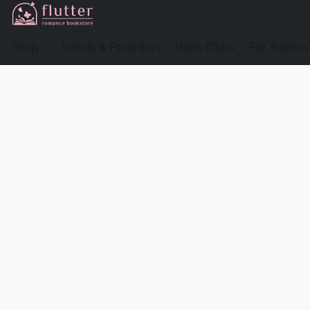
Shop
Events & Preorders
Book Clubs
For Authors