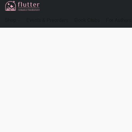
Shop
Events & Preorders
Book Clubs
For Authors