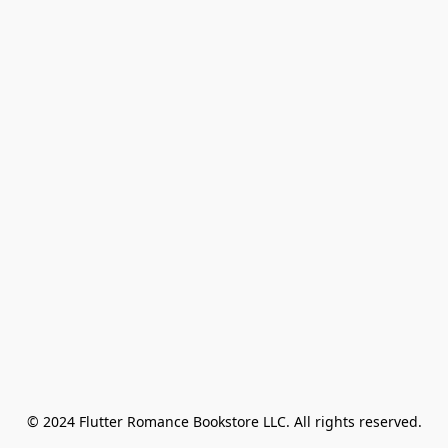
© 2024 Flutter Romance Bookstore LLC. All rights reserved.