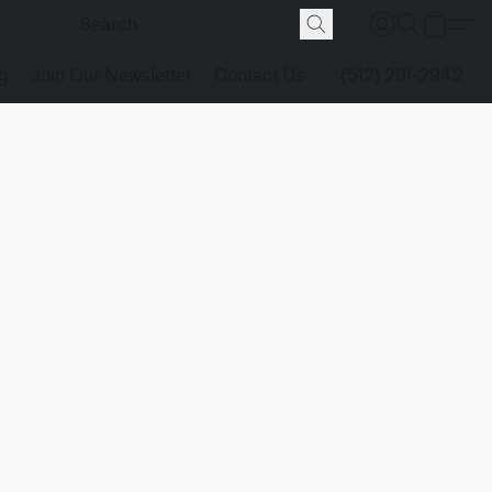
g
Join Our Newsletter
Contact Us
(512) 291-2942