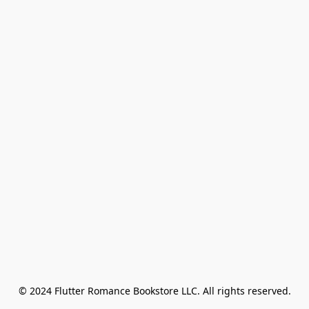
© 2024 Flutter Romance Bookstore LLC. All rights reserved.