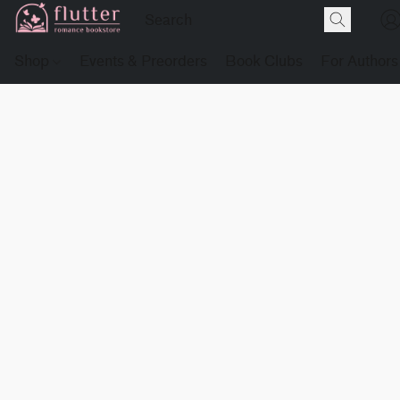
Shop
Events & Preorders
Book Clubs
For Authors