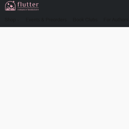
Shop
Events & Preorders
Book Clubs
For Authors