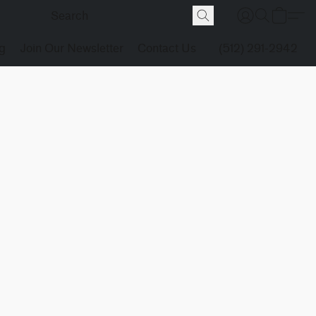
g
Join Our Newsletter
Contact Us
(512) 291-2942