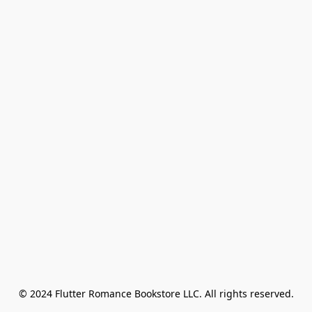
© 2024 Flutter Romance Bookstore LLC. All rights reserved.