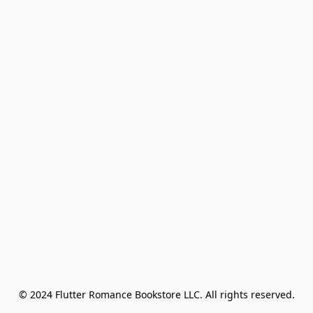
© 2024 Flutter Romance Bookstore LLC. All rights reserved.