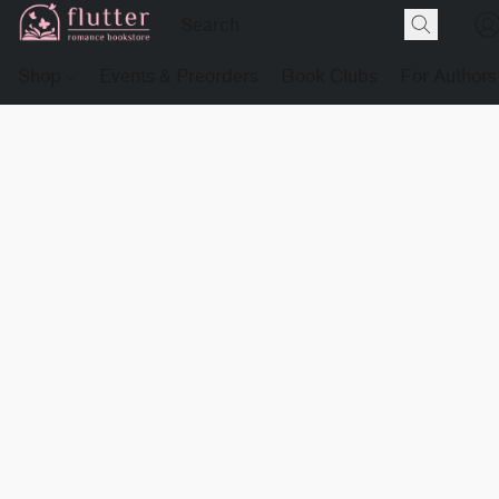
Shop
Events & Preorders
Book Clubs
For Authors