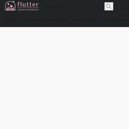
Shop
Events & Preorders
Book Clubs
For Authors