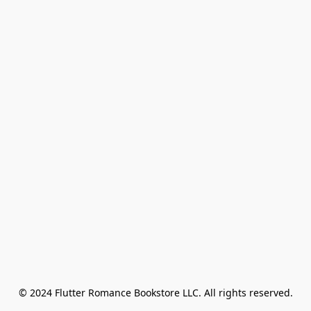
© 2024 Flutter Romance Bookstore LLC. All rights reserved.