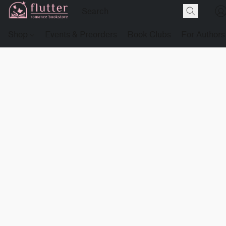
Shop
Events & Preorders
Book Clubs
For Authors