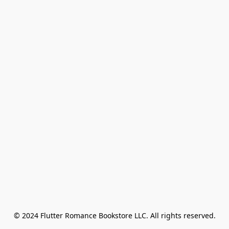
© 2024 Flutter Romance Bookstore LLC. All rights reserved.