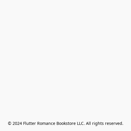
© 2024 Flutter Romance Bookstore LLC. All rights reserved.