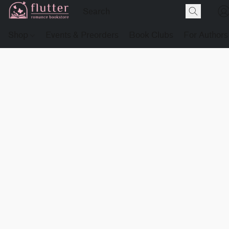
Shop
Events & Preorders
Book Clubs
For Authors