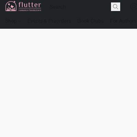
Shop
Events & Preorders
Book Clubs
For Authors