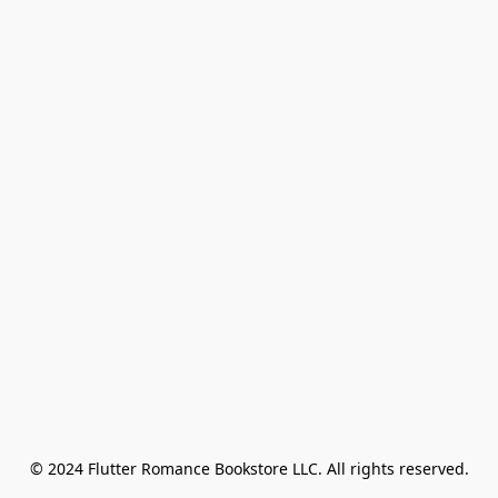
© 2024 Flutter Romance Bookstore LLC. All rights reserved.