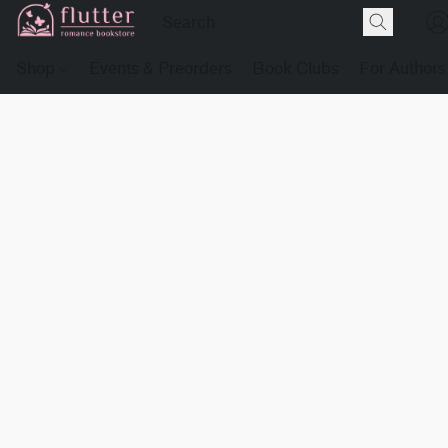
Shop
Events & Preorders
Book Clubs
For Authors