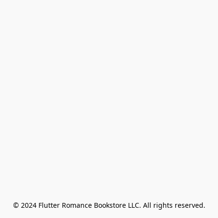
© 2024 Flutter Romance Bookstore LLC. All rights reserved.