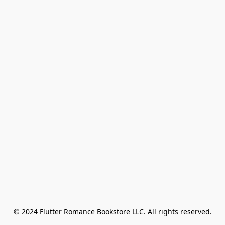
© 2024 Flutter Romance Bookstore LLC. All rights reserved.