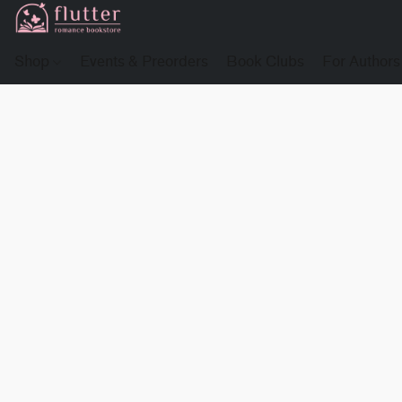
Shop
Events & Preorders
Book Clubs
For Authors