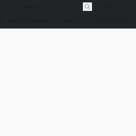
g
Join Our Newsletter
Contact Us
(512) 291-2942