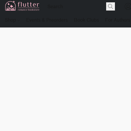
Shop
Events & Preorders
Book Clubs
For Authors