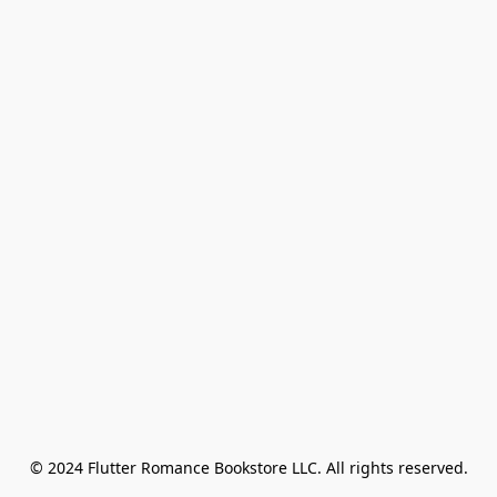
© 2024 Flutter Romance Bookstore LLC. All rights reserved.