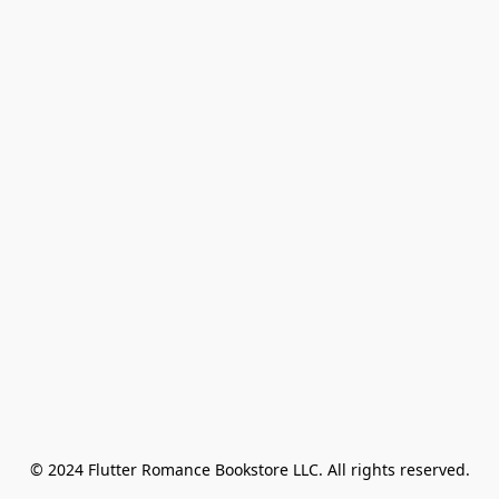
© 2024 Flutter Romance Bookstore LLC. All rights reserved.