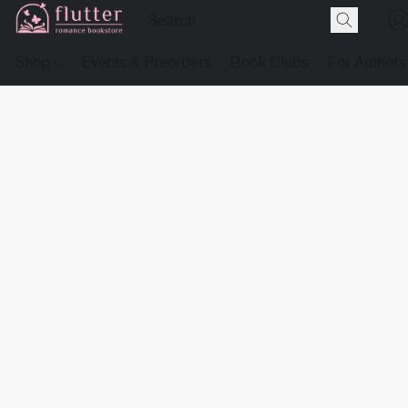
Shop
Events & Preorders
Book Clubs
For Authors