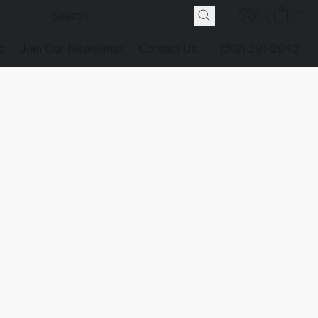
g
Join Our Newsletter
Contact Us
(512) 291-2942