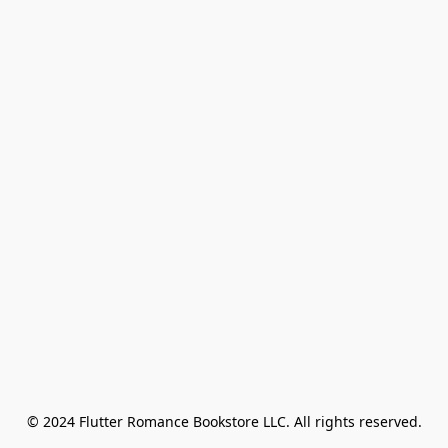
© 2024 Flutter Romance Bookstore LLC. All rights reserved.