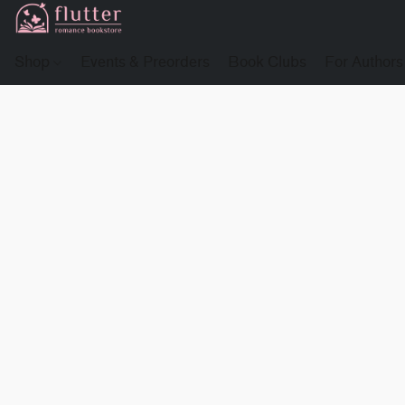
Shop
Events & Preorders
Book Clubs
For Authors