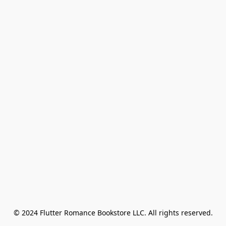
© 2024 Flutter Romance Bookstore LLC. All rights reserved.