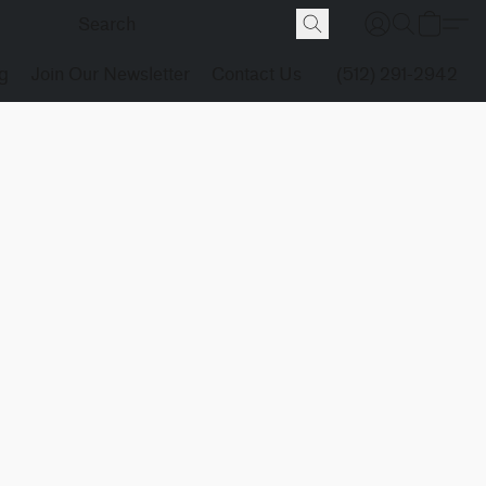
g
Join Our Newsletter
Contact Us
(512) 291-2942