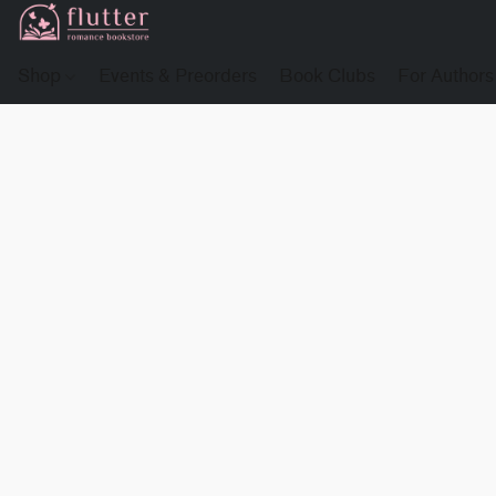
Shop
Events & Preorders
Book Clubs
For Authors