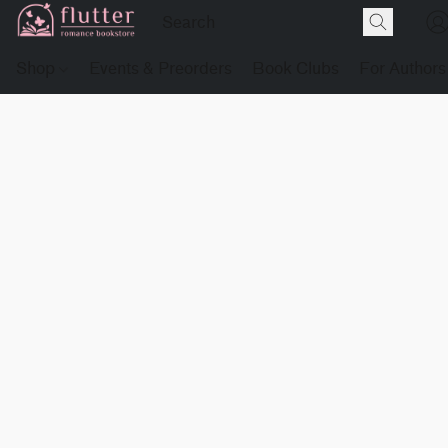
Shop
Events & Preorders
Book Clubs
For Authors