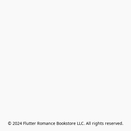
© 2024 Flutter Romance Bookstore LLC. All rights reserved.