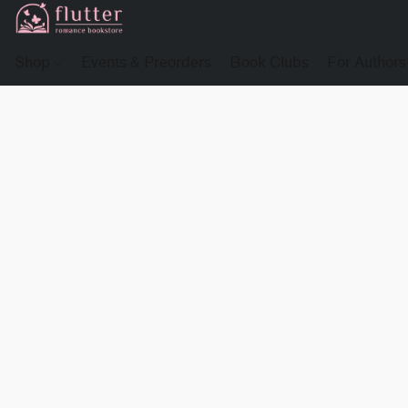
Shop
Events & Preorders
Book Clubs
For Authors