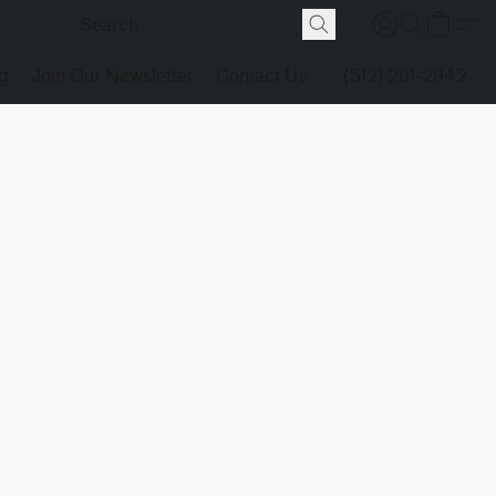
g
Join Our Newsletter
Contact Us
(512) 291-2942