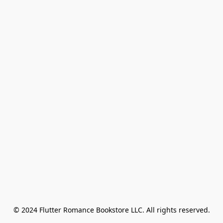
© 2024 Flutter Romance Bookstore LLC. All rights reserved.