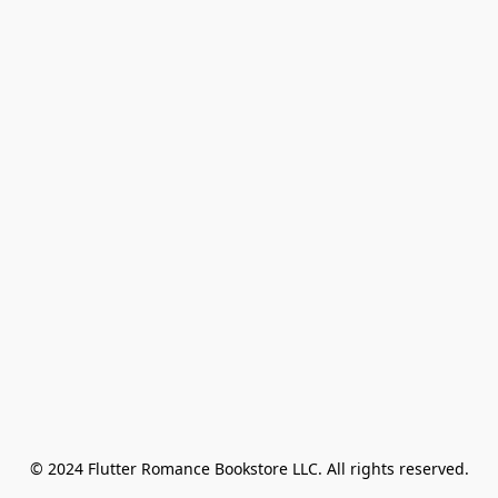
© 2024 Flutter Romance Bookstore LLC. All rights reserved.