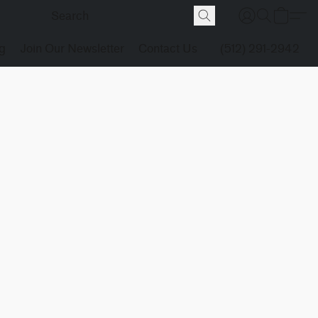
g
Join Our Newsletter
Contact Us
(512) 291-2942