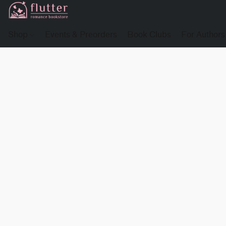
Shop
Events & Preorders
Book Clubs
For Authors