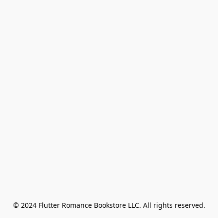
© 2024 Flutter Romance Bookstore LLC. All rights reserved.