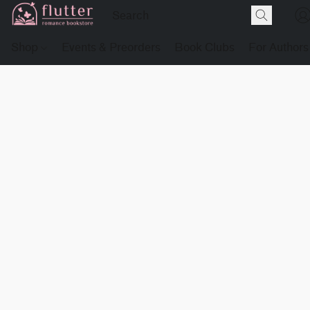
Shop
Events & Preorders
Book Clubs
For Authors