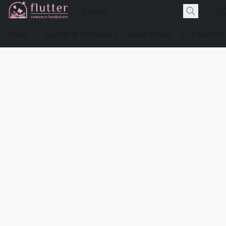
Shop
Events & Preorders
Book Clubs
For Authors