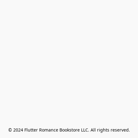
© 2024 Flutter Romance Bookstore LLC. All rights reserved.