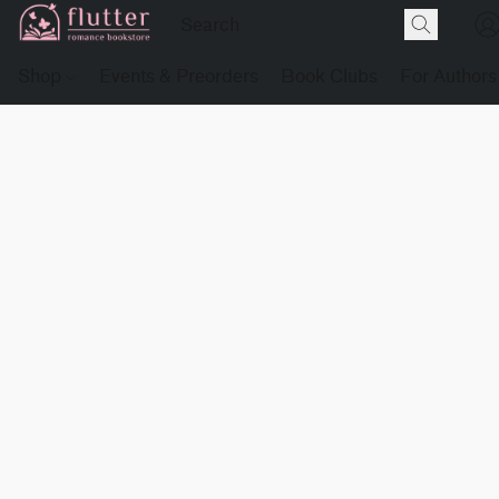
Shop
Events & Preorders
Book Clubs
For Authors