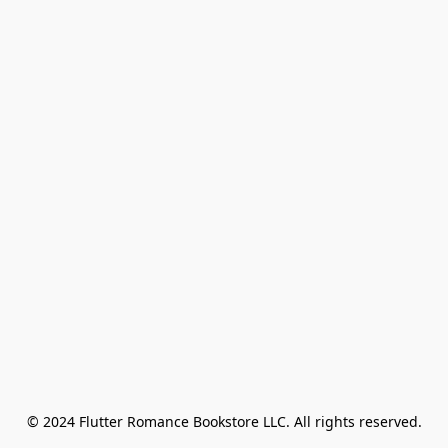
© 2024 Flutter Romance Bookstore LLC. All rights reserved.