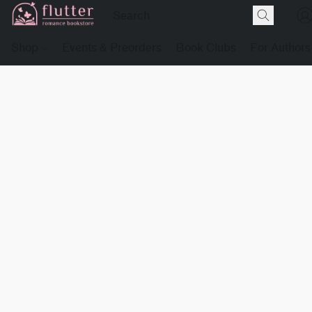
Shop
Events & Preorders
Book Clubs
For Authors