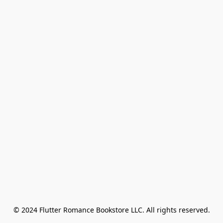
© 2024 Flutter Romance Bookstore LLC. All rights reserved.