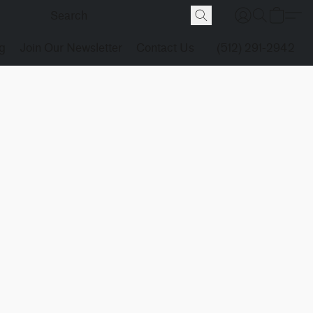
g
Join Our Newsletter
Contact Us
(512) 291-2942