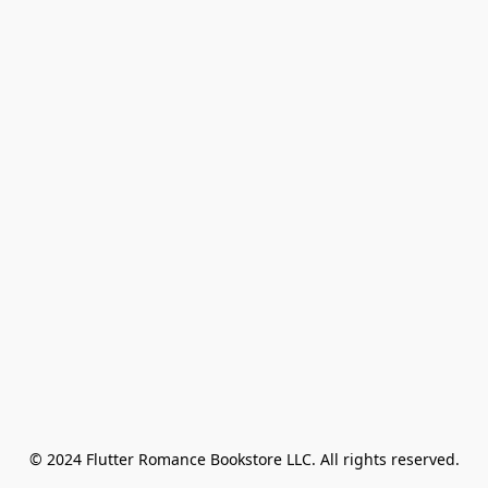
© 2024 Flutter Romance Bookstore LLC. All rights reserved.