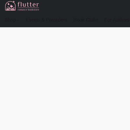
Shop
Events & Preorders
Book Clubs
For Authors