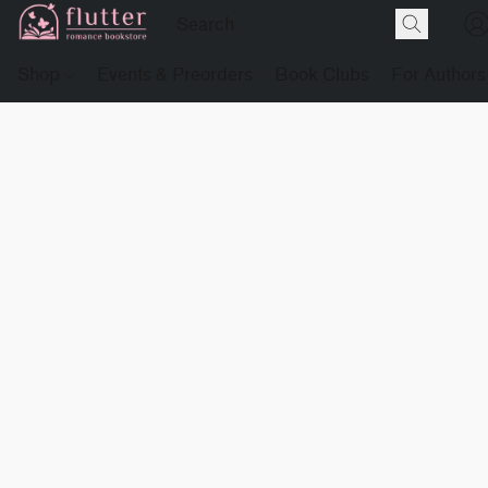
Shop
Events & Preorders
Book Clubs
For Authors