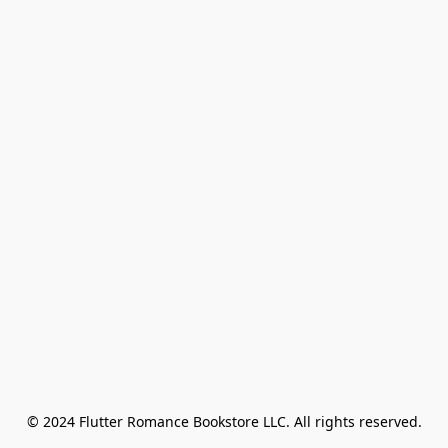
© 2024 Flutter Romance Bookstore LLC. All rights reserved.