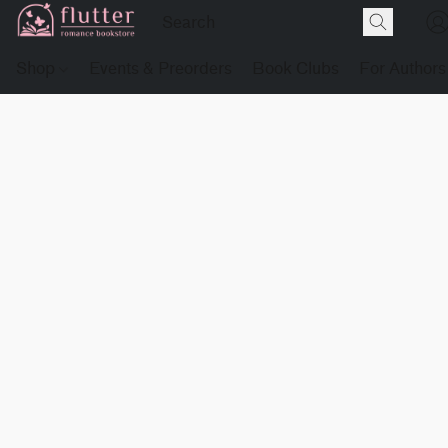
Shop
Events & Preorders
Book Clubs
For Authors