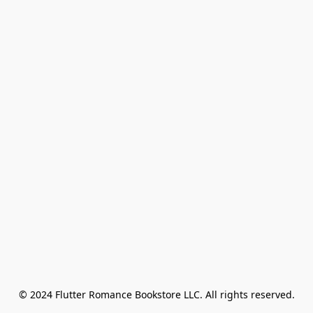
© 2024 Flutter Romance Bookstore LLC. All rights reserved.